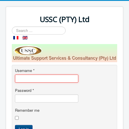
USSC (PTY) Ltd
Search
...
Username
*
Password
*
Remember me
Log in