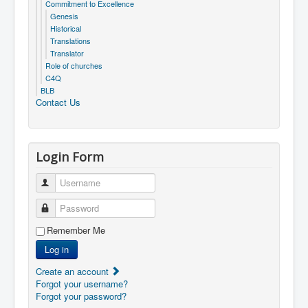
Commitment to Excellence
Genesis
Historical
Translations
Translator
Role of churches
C4Q
BLB
Contact Us
Login Form
Username
Password
Remember Me
Log in
Create an account
Forgot your username?
Forgot your password?