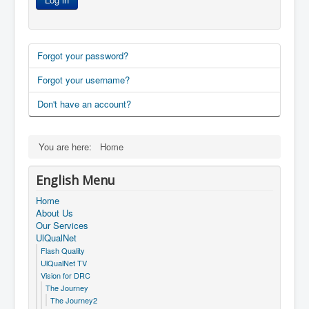
Forgot your password?
Forgot your username?
Don't have an account?
You are here:
Home
English Menu
Home
About Us
Our Services
UlQualNet
Flash Quality
UlQualNet TV
Vision for DRC
The Journey
The Journey2